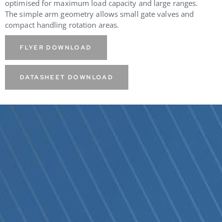
optimised for maximum load capacity and large ranges.
The simple arm geometry allows small gate valves and
compact handling rotation areas.
FLYER DOWNLOAD
DATASHEET DOWNLOAD