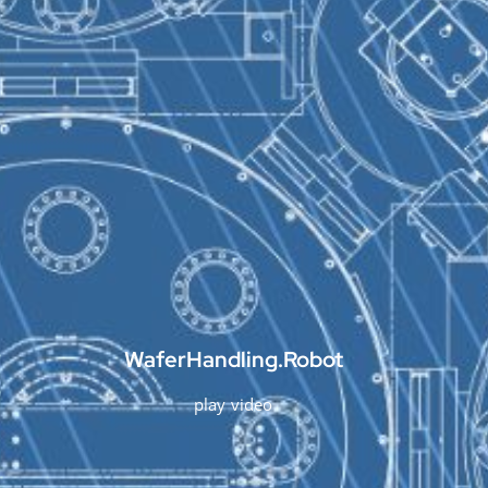
WaferHandling.Robot
play video