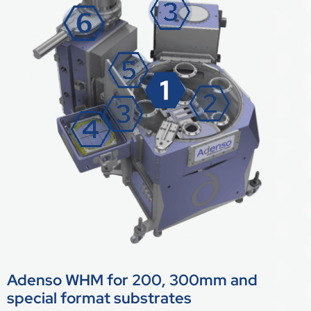
Adenso WHM for 200, 300mm and
special format substrates