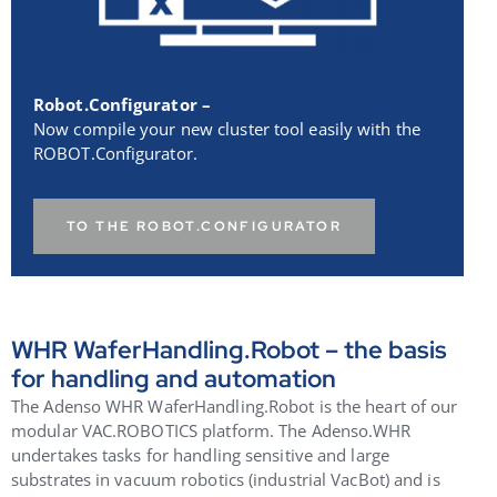
Robot.Configurator –
Now compile your new cluster tool easily with the
ROBOT.Configurator.
TO THE ROBOT.CONFIGURATOR
WHR WaferHandling.Robot – the basis
for handling and automation
The Adenso WHR WaferHandling.Robot is the heart of our
modular VAC.ROBOTICS platform. The Adenso.WHR
undertakes tasks for handling sensitive and large
substrates in vacuum robotics (industrial VacBot) and is