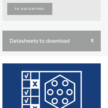
TO ADCONTROL
Datasheets to download