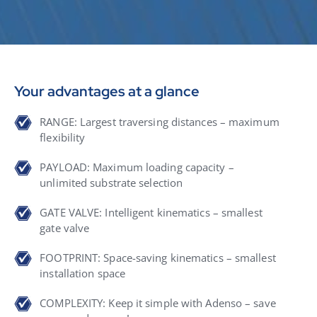
Your advantages at a glance
RANGE: Largest traversing distances – maximum
flexibility
PAYLOAD: Maximum loading capacity –
unlimited substrate selection
GATE VALVE: Intelligent kinematics – smallest
gate valve
FOOTPRINT: Space-saving kinematics – smallest
installation space
COMPLEXITY: Keep it simple with Adenso – save