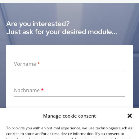
Are you interested?
Just ask for your desired module...
Vorname
*
Nachname
*
Manage cookie consent
Firma
To provide you with an optimal experience, we use technologies such as
cookies to store and/or access device information. If you consent to