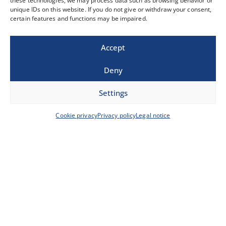
these technologies, we may process data such as browsing behavior or
E-Mail-Adresse
*
unique IDs on this website. If you do not give or withdraw your consent,
certain features and functions may be impaired.
Accept
Telefonnummer
Deny
Nachricht
Settings
Cookie privacy
Privacy policy
Legal notice
0 / 180
Datenschutz
Hiermit willige ich ein, dass meine Daten zum
Zwecke einer Kontaktaufnahme verwendet
werden. Weitere Informationen
unter:
Datenschutzerklärung