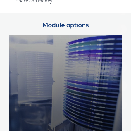
space and money!
Module options