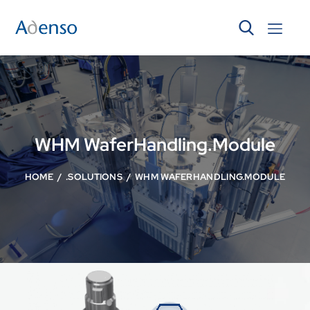
WHM WaferHandling.Module
HOME
.SOLUTIONS
WHM WAFERHANDLING.MODULE