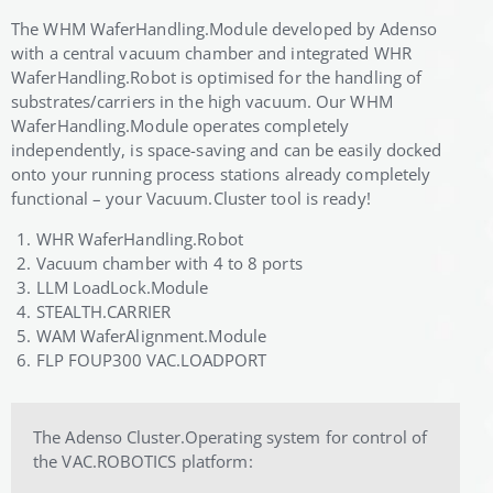
The WHM WaferHandling.Module developed by Adenso
with a central vacuum chamber and integrated WHR
WaferHandling.Robot is optimised for the handling of
substrates/carriers in the high vacuum. Our WHM
WaferHandling.Module operates completely
independently, is space-saving and can be easily docked
onto your running process stations already completely
functional – your Vacuum.Cluster tool is ready!
WHR WaferHandling.Robot
Vacuum chamber with 4 to 8 ports
LLM LoadLock.Module
STEALTH.CARRIER
WAM WaferAlignment.Module
FLP FOUP300 VAC.LOADPORT
The Adenso Cluster.Operating system for control of
the VAC.ROBOTICS platform: