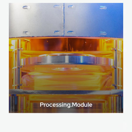
Processing.Module