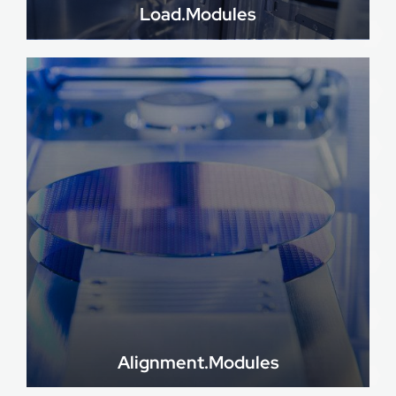
Load.Modules
Alignment.Modules